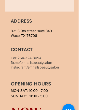
ADDRESS
921 S 9th street, suite 340
Waco TX 76706
CONTACT
Tel:
254-224-8094
fb.me/emnailsbeautysalon
instagram/emnailsbeautysalon
OPENING HOURS
MON-SAT: 10:00 - 7:00
SUNDAY: 11:00 - 5:00