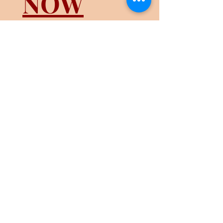
NOW
HIRING
Licensed
Manicurist
REGISTER FOR MONTHLY
LUCKY DRAW