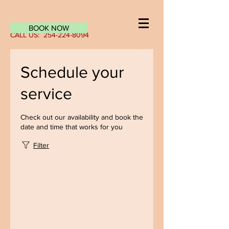
Log In
BOOK NOW
CALL US:
254-224-8094
Schedule your
service
Check out our availability and book the
date and time that works for you
Filter