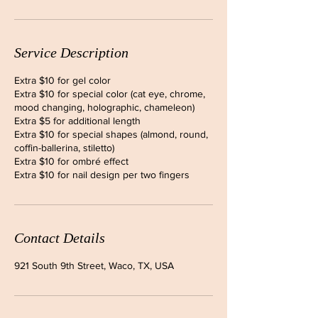
Service Description
Extra $10 for gel color
Extra $10 for special color (cat eye, chrome,
mood changing, holographic, chameleon)
Extra $5 for additional length
Extra $10 for special shapes (almond, round,
coffin-ballerina, stiletto)
Extra $10 for ombré effect
Extra $10 for nail design per two fingers
Contact Details
921 South 9th Street, Waco, TX, USA