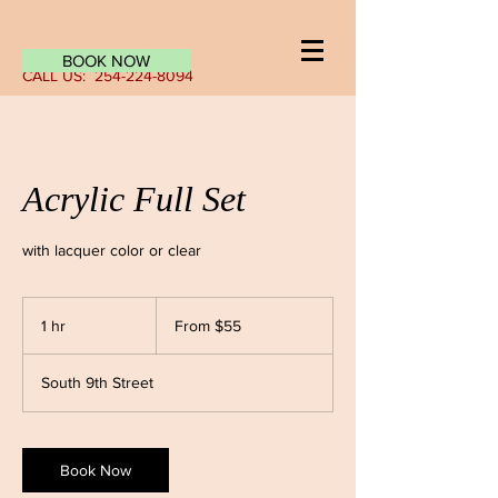
Log In
BOOK NOW
CALL US:
254-224-8094
Acrylic Full Set
with lacquer color or clear
From
55
1 hr
1
From $55
US
dollars
h
South 9th Street
Book Now