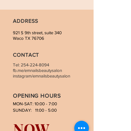
ADDRESS
921 S 9th street, suite 340
Waco TX 76706
CONTACT
Tel:
254-224-8094
fb.me/emnailsbeautysalon
instagram/emnailsbeautysalon
OPENING HOURS
MON-SAT: 10:00 - 7:00
SUNDAY: 11:00 - 5:00
NOW