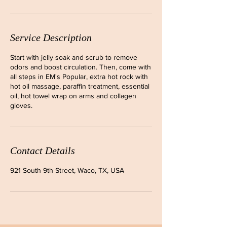
Service Description
Start with jelly soak and scrub to remove
odors and boost circulation. Then, come with
all steps in EM's Popular, extra hot rock with
hot oil massage, paraffin treatment, essential
oil, hot towel wrap on arms and collagen
gloves.
Contact Details
921 South 9th Street, Waco, TX, USA