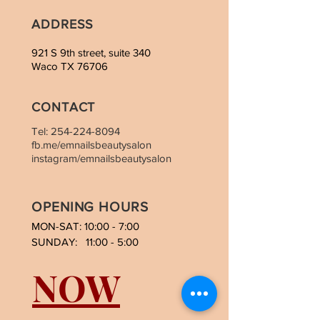
ADDRESS
921 S 9th street, suite 340
Waco TX 76706
CONTACT
Tel:
254-224-8094
fb.me/emnailsbeautysalon
instagram/emnailsbeautysalon
OPENING HOURS
MON-SAT: 10:00 - 7:00
SUNDAY: 11:00 - 5:00
NOW