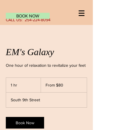
Log In
BOOK NOW
CALL US:
254-224-8094
EM's Galaxy
One hour of relaxation to revitalize your feet
From
80
1 hr
1
From $80
US
dollars
h
South 9th Street
Book Now