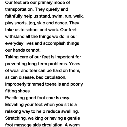
Our feet are our primary mode of 
transportation. They quietly and 
faithfully help us stand, swim, run, walk, 
play sports, jog, skip and dance. They 
take us to school and work. Our feet 
withstand all the things we do in our 
everyday lives and accomplish things 
our hands cannot.
Taking care of our feet is important for 
preventing long-term problems. Years 
of wear and tear can be hard on them, 
as can disease, bad circulation, 
improperly trimmed toenails and poorly 
fitting shoes.
Practicing good foot care is easy. 
Elevating your feet when you sit is a 
relaxing way to help reduce swelling. 
Stretching, walking or having a gentle 
foot massage aids circulation. A warm 