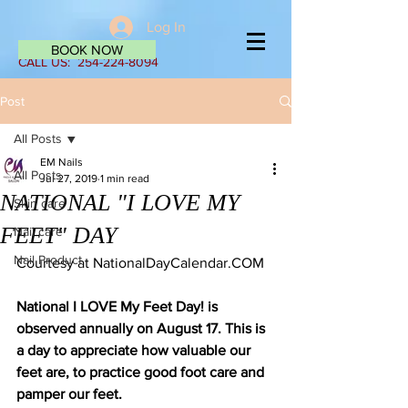
Log In
BOOK NOW
CALL US:
254-224-8094
Post
All Posts
EM Nails
All Posts
Jul 27, 2019
1 min read
NATIONAL "I LOVE MY
Skin care
FEET" DAY
Nail care
Nail Product
Courtesy at NationalDayCalendar.COM 
National I LOVE My Feet Day! is 
observed annually on August 17. This is 
a day to appreciate how valuable our 
feet are, to practice good foot care and 
pamper our feet.