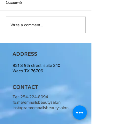
Comments
Write a comment...
ADDRESS
921 S 9th street, suite 340
Waco TX 76706
CONTACT
Tel:
254-224-8094
fb.me/emnailsbeautysalon
instagram/emnailsbeautysalon
OPENING HOURS