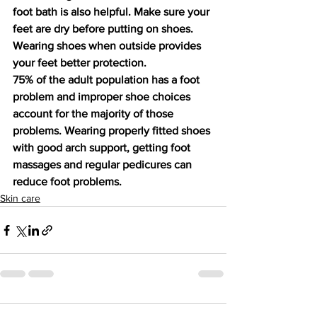
foot bath is also helpful. Make sure your 
feet are dry before putting on shoes. 
Wearing shoes when outside provides 
your feet better protection.
75% of the adult population has a foot 
problem and improper shoe choices 
account for the majority of those 
problems. Wearing properly fitted shoes 
with good arch support, getting foot 
massages and regular pedicures can 
reduce foot problems.
Skin care