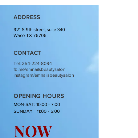
ADDRESS
921 S 9th street, suite 340
Waco TX 76706
CONTACT
Tel:
254-224-8094
fb.me/emnailsbeautysalon
instagram/emnailsbeautysalon
OPENING HOURS
MON-SAT: 10:00 - 7:00
SUNDAY: 11:00 - 5:00
NOW