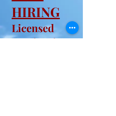
HIRING
Licensed
Manicurist
REGISTER FOR MONTHLY
LUCKY DRAW