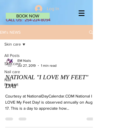
Log In
BOOK NOW
CALL US:
254-224-8094
EM's NEWS
Skin care
All Posts
EM Nails
Skin care
Jul 27, 2019
1 min read
Nail care
NATIONAL "I LOVE MY FEET"
Nail
Product
DAY
Courtesy at NationalDayCalendar.COM National I
LOVE My Feet Day! is observed annually on August
17. This is a day to appreciate how...