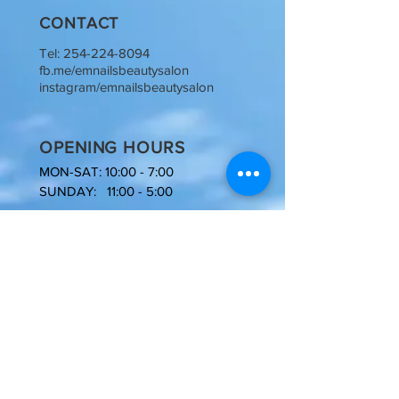
CONTACT
Tel:
254-224-8094
fb.me/emnailsbeautysalon
instagram/emnailsbeautysalon
OPENING HOURS
MON-SAT: 10:00 - 7:00
SUNDAY: 11:00 - 5:00
NOW
HIRING
Licensed