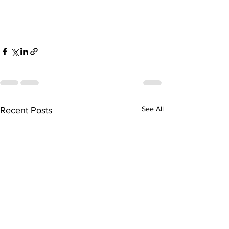
See All
Recent Posts