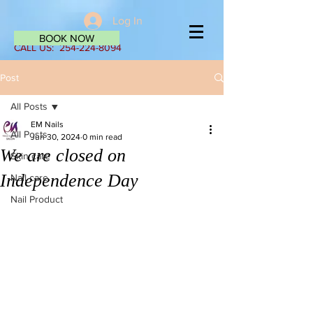
Log In
BOOK NOW
CALL US:
254-224-8094
Post
All Posts
EM Nails
All Posts
Jun 30, 2024
0 min read
We are closed on
Skin care
Independence Day
Nail care
Nail Product